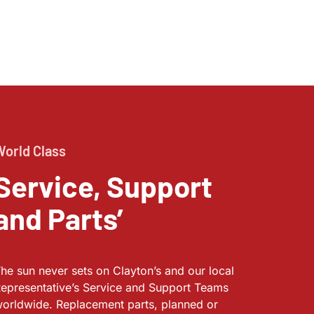
World Class
Service, Support
and Parts’
he sun never sets on Clayton’s and our local
epresentative’s Service and Support Teams
orldwide. Replacement parts, planned or