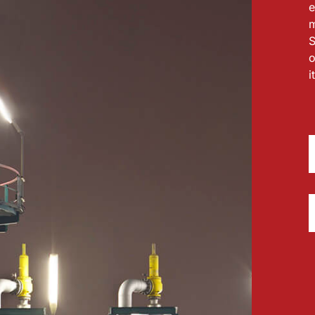
e
m
S
o
i