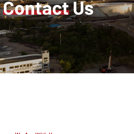
Contact
Us