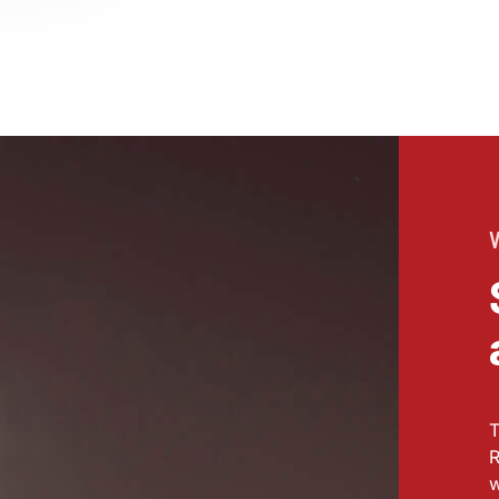
T
R
w