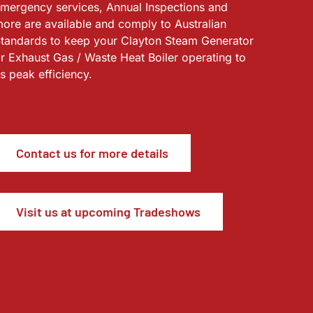
mergency services, Annual Inspections and
ore are available and comply to Australian
tandards to keep your Clayton Steam Generator
r Exhaust Gas / Waste Heat Boiler operating to
ts peak efficiency.
Contact us for more details
Visit us at upcoming Tradeshows