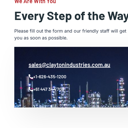
We Are With You
Every Step of the Wa
Please fill out the form and our friendly staff will get
you as soon as possible.
sales@claytonindustries.com.au
+1-626-435-1200
+61 447 344 708