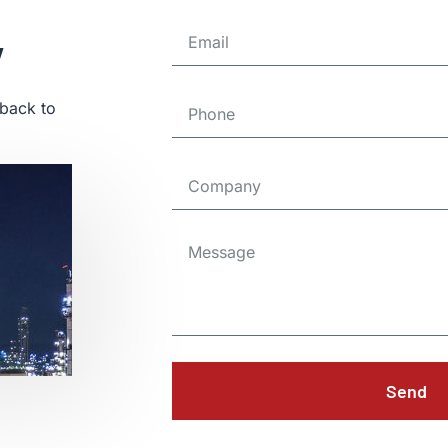
y
 back to
Send