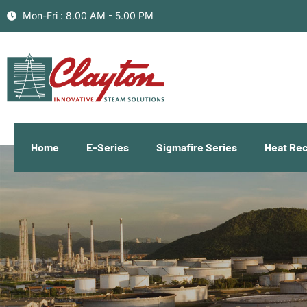
Mon-Fri : 8.00 AM - 5.00 PM
Home
E-Series
Sigmafire Series
Heat Re