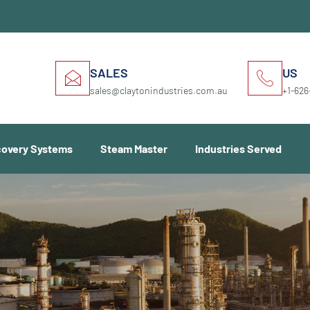
SALES
US
sales@claytonindustries.com.au
+1-626
covery Systems
Steam Master
Industries Served