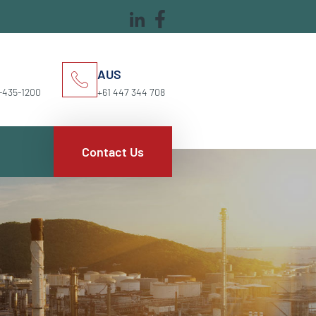
AUS
-435-1200
+61 447 344 708
Contact Us